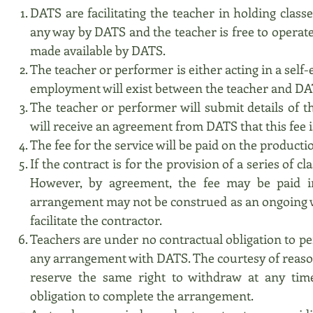
DATS are facilitating the teacher in holding class
any way by DATS and the teacher is free to operate 
made available by DATS.
The teacher or performer is either acting in a self
employment will exist between the teacher and DA
The teacher or performer will submit details of t
will receive an agreement from DATS that this fee i
The fee for the service will be paid on the productio
If the contract is for the provision of a series of c
However, by agreement, the fee may be paid in
arrangement may not be construed as an ongoing wa
facilitate the contractor.
Teachers are under no contractual obligation to p
any arrangement with DATS. The courtesy of reason
reserve the same right to withdraw at any tim
obligation to complete the arrangement.