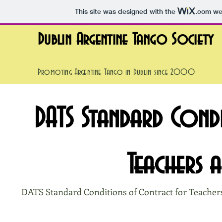
This site was designed with the
.com
web
Dublin Argentine Tango Society
Promoting Argentine Tango in Dublin since 2000
DATS Standard Cond
Teachers 
DATS Standard Conditions of Contract for Teacher