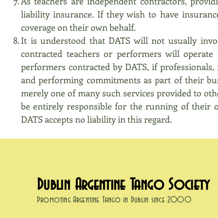
As teachers are independent contractors, provid
liability insurance. If they wish to have insuran
coverage on their own behalf.
It is understood that DATS will not usually inv
contracted teachers or performers will operate 
performers contracted by DATS, if professionals, 
and performing commitments as part of their bus
merely one of many such services provided to othe
be entirely responsible for the running of their 
DATS accepts no liability in this regard.
Dublin Argentine Tango Society
Promoting Argentine Tango in Dublin since 2000