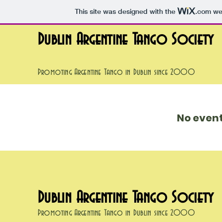
This site was designed with the
.com
web
Dublin Argentine Tango Society
Promoting Argentine Tango in Dublin since 2000
No even
Dublin Argentine Tango Society
Promoting Argentine Tango in Dublin since 2000