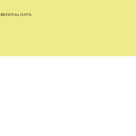
©2025
by DATS.